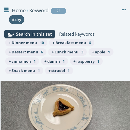
Home
/
Keyword
22
dairy
Search in this set
Related keywords
+ Dinner menu
10
+ Breakfast menu
6
+ Dessert menu
6
+ Lunch menu
3
+ apple
1
+ cinnamon
1
+ danish
1
+ raspberry
1
+ Snack menu
1
+ strudel
1