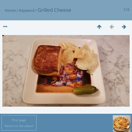
Grilled Cheese
1/3
Home
/
Keyword
/
First page
Return to the album