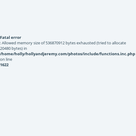
Fatal error
: Allowed memory size of 536870912 bytes exhausted (tried to allocate
20480 bytes) in
/home/holly/hollyandjeremy.com/photos/include/functions.inc.php
on line
1622