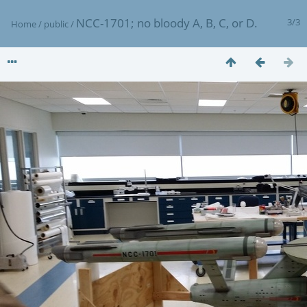
NCC-1701; no bloody A, B, C, or D.
3/3
Home
/
public
/