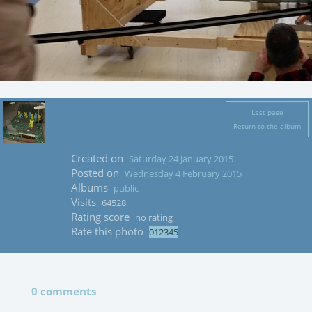
Last page
Return to the album
Created on
Saturday 24 January 2015
Posted on
Wednesday 4 February 2015
Albums
public
Visits
64528
Rating score
no rating
Rate this photo
0 comments