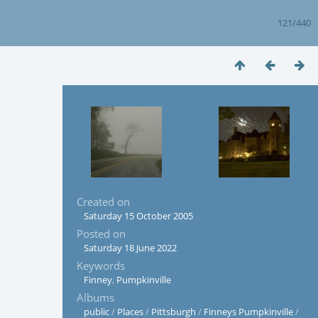
121/440
Created on
Saturday 15 October 2005
Posted on
Saturday 18 June 2022
Keywords
Finney
,
Pumpkinville
Albums
public
/
Places
/
Pittsburgh
/
Finneys Pumpkinville
/