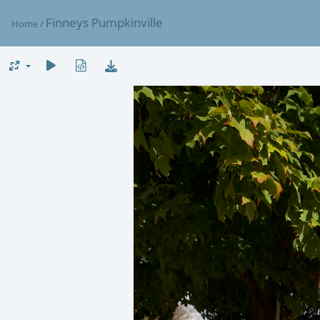
Finneys Pumpkinville
Home
/