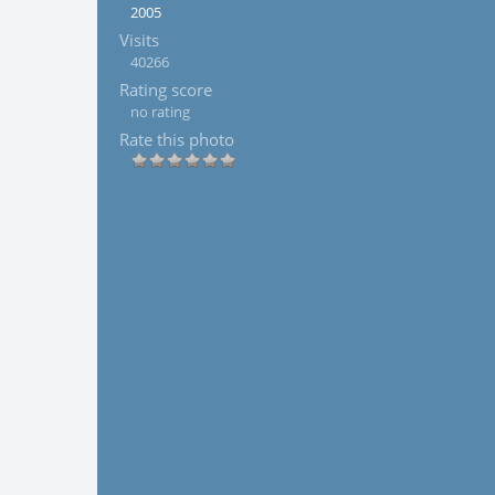
2005
Visits
40266
Rating score
no rating
Rate this photo