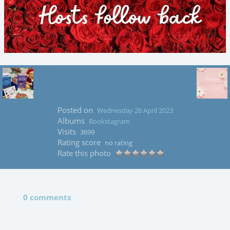
Posted on
Wednesday 26 April 2023
Albums
Bookstagram
Visits
3699
Rating score
no rating
Rate this photo
0 comments