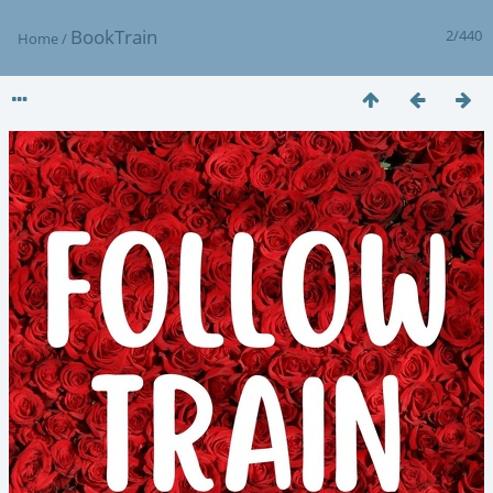
BookTrain
2/440
Home
/