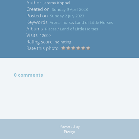
Author
Jeremy Koppel
Created on
Sunday 9 April 2023
Posted on
Sunday 2 July 2023
Keywords
Arena
,
horse
,
Land of Little Horses
Albums
Places
/
Land of Little Horses
Visits
12609
Rating score
no rating
Rate this photo
0 comments
Powered by
Piwigo