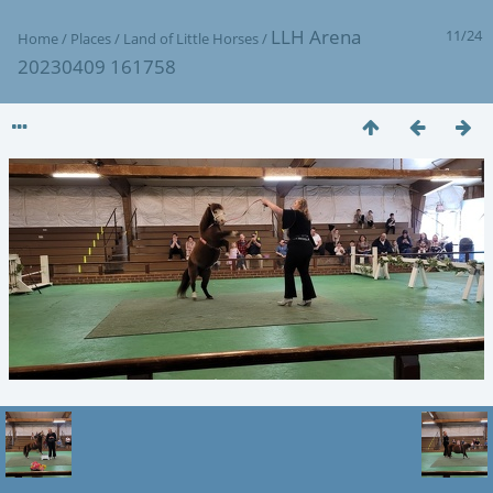
LLH Arena
11/24
Home
/
Places
/
Land of Little Horses
/
20230409 161758