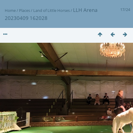
LLH Arena
17/24
Home
/
Places
/
Land of Little Horses
/
20230409 162028