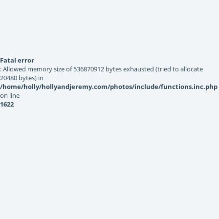
Fatal error
: Allowed memory size of 536870912 bytes exhausted (tried to allocate
20480 bytes) in
/home/holly/hollyandjeremy.com/photos/include/functions.inc.php
on line
1622