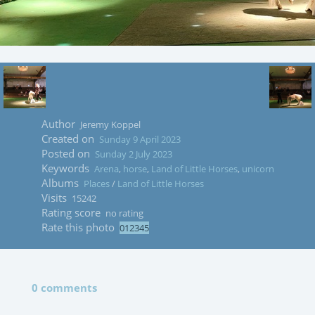
Author
Jeremy Koppel
Created on
Sunday 9 April 2023
Posted on
Sunday 2 July 2023
Keywords
Arena
,
horse
,
Land of Little Horses
,
unicorn
Albums
Places
/
Land of Little Horses
Visits
15242
Rating score
no rating
Rate this photo
0 comments