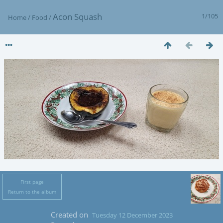
Acon Squash
1/105
Home
/
Food
/
First page
Return to the album
Created on
Tuesday 12 December 2023