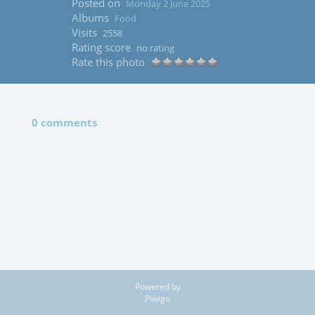
Posted on
Monday 2 June 2025
Albums
Food
Visits
2558
Rating score
no rating
Rate this photo
0 comments
Powered by
Piwigo