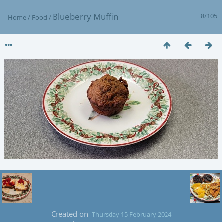
Blueberry Muffin
8/105
Home
/
Food
/
Created on
Thursday 15 February 2024