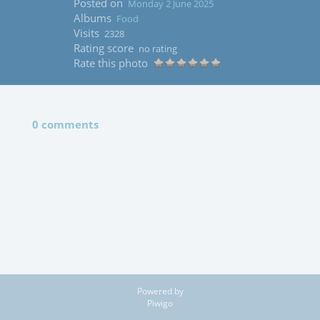
Posted on
Monday 2 June 2025
Albums
Food
Visits
2328
Rating score
no rating
Rate this photo
0 comments
Powered by
Piwigo