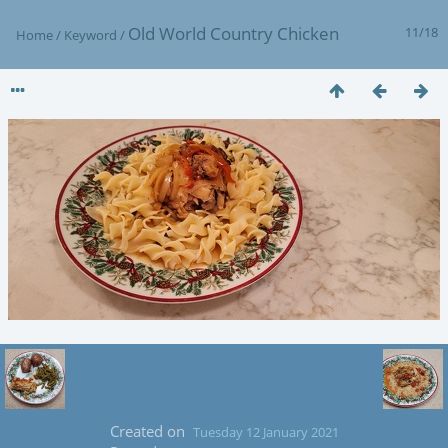
Old World Country Chicken
11/18
Home
/
Keyword
/
Created on
Tuesday 12 January 2021