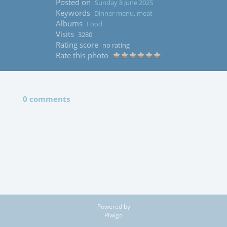
Posted on
Sunday 8 June 2025
Keywords
Dinner menu
,
meat
Albums
Food
Visits
3280
Rating score
no rating
Rate this photo
0 comments
Powered by
Piwigo