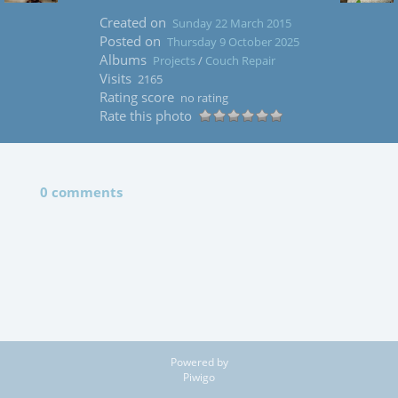
Created on
Sunday 22 March 2015
Posted on
Thursday 9 October 2025
Albums
Projects
/
Couch Repair
Visits
2165
Rating score
no rating
Rate this photo
0 comments
Powered by
Piwigo