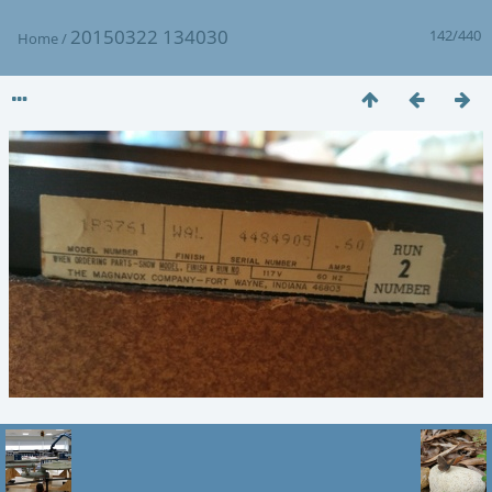
20150322 134030
142/440
Home
/