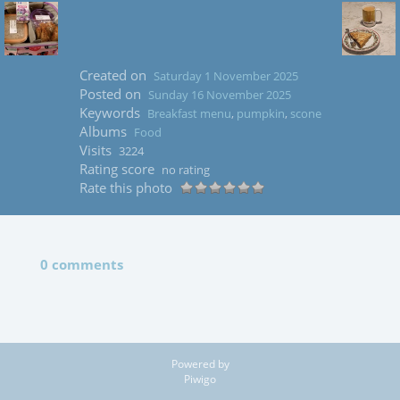
Created on
Saturday 1 November 2025
Posted on
Sunday 16 November 2025
Keywords
Breakfast menu
,
pumpkin
,
scone
Albums
Food
Visits
3224
Rating score
no rating
Rate this photo
0 comments
Powered by
Piwigo