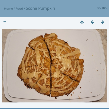
Scone Pumpkin
85/105
Home
/
Food
/