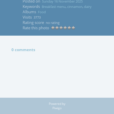
Posted on
Sunday 16 November 2025
Keywords
Breakfast menu
,
cinnamon
,
dairy
Albums
Food
Visits
3773
Rating score
no rating
Rate this photo
0 comments
Powered by
Piwigo