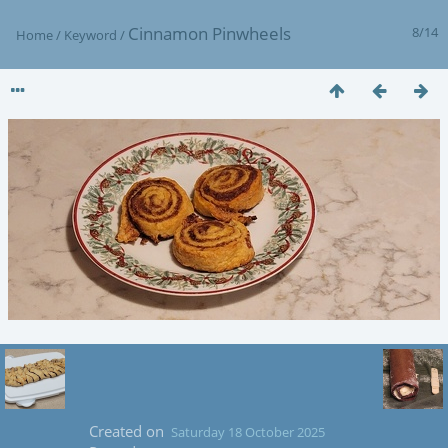
Cinnamon Pinwheels
8/14
Home
/
Keyword
/
Created on
Saturday 18 October 2025