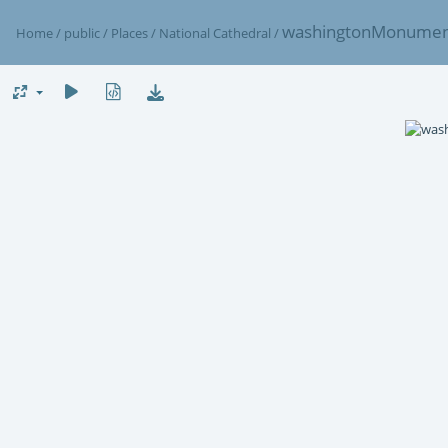
washingtonMonume
Home
/
public
/
Places
/
National Cathedral
/