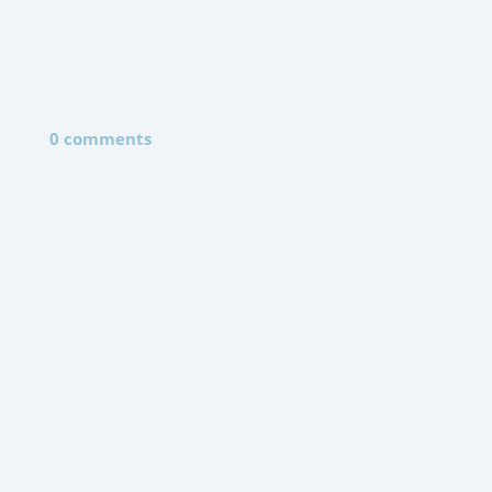
0 comments