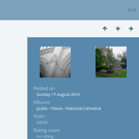
9/12
Posted on
Sunday 17 August 2014
Albums
public
/
Places
/
National Cathedral
Visits
54556
Rating score
no rating