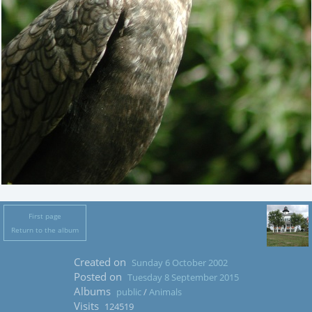
First page
Return to the album
Created on
Sunday 6 October 2002
Posted on
Tuesday 8 September 2015
Albums
public
/
Animals
Visits
124519