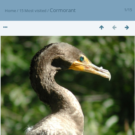
Cormorant
1/15
Home
/
15 Most visited
/