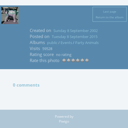
Last page
Return to the album
Created on
Sunday 8 September 2002
Posted on
Tuesday 8 September 2015
Albums
public
/
Events
/
Party Animals
Visits
59528
Rating score
no rating
Rate this photo
0 comments
Powered by
Piwigo