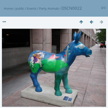
DSCN0022
3/3
Home
/
public
/
Events
/
Party Animals
/