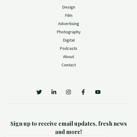
Design
Film
Advertising
Photography
Digital
Podcasts
About
Contact
Sign up to receive email updates, fresh news
and more!