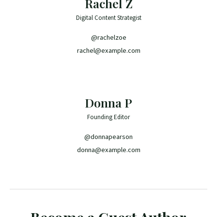
Rachel Z
Digital Content Strategist
@rachelzoe
rachel@example.com
Donna P
Founding Editor
@donnapearson
donna@example.com