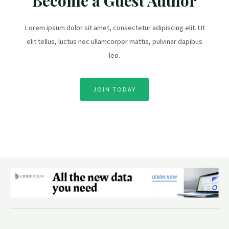
Become a Guest Author
Lorem ipsum dolor sit amet, consectetur adipiscing elit. Ut
elit tellus, luctus nec ullamcorper mattis, pulvinar dapibus
leo.
JOIN TODAY