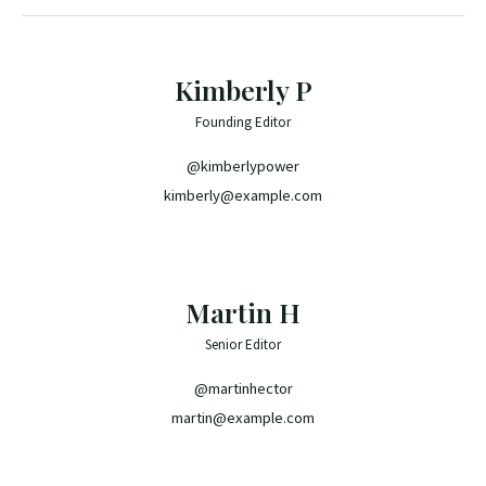
Kimberly P
Founding Editor
@kimberlypower
kimberly@example.com
Martin H
Senior Editor
@martinhector
martin@example.com