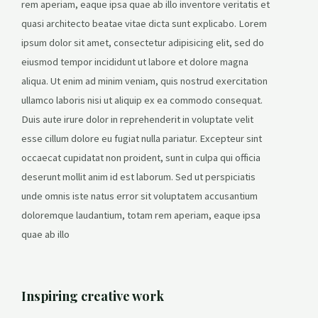
rem aperiam, eaque ipsa quae ab illo inventore veritatis et
quasi architecto beatae vitae dicta sunt explicabo. Lorem
ipsum dolor sit amet, consectetur adipisicing elit, sed do
eiusmod tempor incididunt ut labore et dolore magna
aliqua. Ut enim ad minim veniam, quis nostrud exercitation
ullamco laboris nisi ut aliquip ex ea commodo consequat.
Duis aute irure dolor in reprehenderit in voluptate velit
esse cillum dolore eu fugiat nulla pariatur. Excepteur sint
occaecat cupidatat non proident, sunt in culpa qui officia
deserunt mollit anim id est laborum. Sed ut perspiciatis
unde omnis iste natus error sit voluptatem accusantium
doloremque laudantium, totam rem aperiam, eaque ipsa
quae ab illo
Inspiring creative work