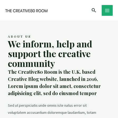
Skip
Search
to
MAI
content
MEN
ABOUT US
We inform, help and
support the creative
community
The Creative80 Room is the U.K. based
Creative Blog website, launched in 2016,
Lorem ipsum dolor sit amet, consectetur
adipisicing elit, sed do eiusmod tempor
Sed ut perspiciatis unde omnis iste natus error sit
voluptatem accusantium doloremque laudantium, totam