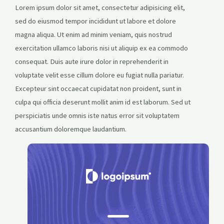
Lorem ipsum dolor sit amet, consectetur adipisicing elit,
sed do eiusmod tempor incididunt ut labore et dolore
magna aliqua. Ut enim ad minim veniam, quis nostrud
exercitation ullamco laboris nisi ut aliquip ex ea commodo
consequat. Duis aute irure dolor in reprehenderit in
voluptate velit esse cillum dolore eu fugiat nulla pariatur.
Excepteur sint occaecat cupidatat non proident, sunt in
culpa qui officia deserunt mollit anim id est laborum. Sed ut
perspiciatis unde omnis iste natus error sit voluptatem
accusantium doloremque laudantium.