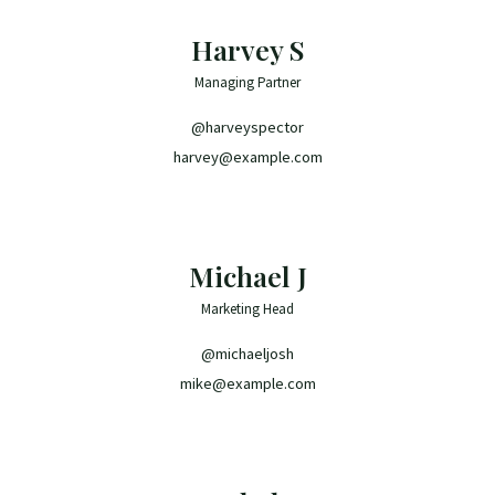
Harvey S
Managing Partner
@harveyspector
harvey@example.com
Michael J
Marketing Head
@michaeljosh
mike@example.com