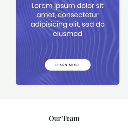
Our Team