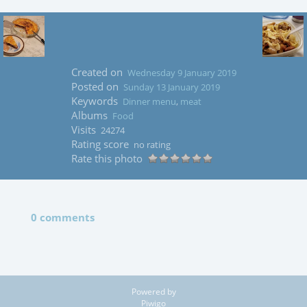
Created on
Wednesday 9 January 2019
Posted on
Sunday 13 January 2019
Keywords
Dinner menu
,
meat
Albums
Food
Visits
24274
Rating score
no rating
Rate this photo
0 comments
Powered by
Piwigo