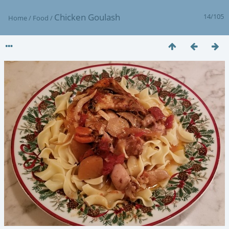
Chicken Goulash
14/105
Home
/
Food
/