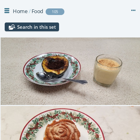
Home
/
Food
105
Search in this set