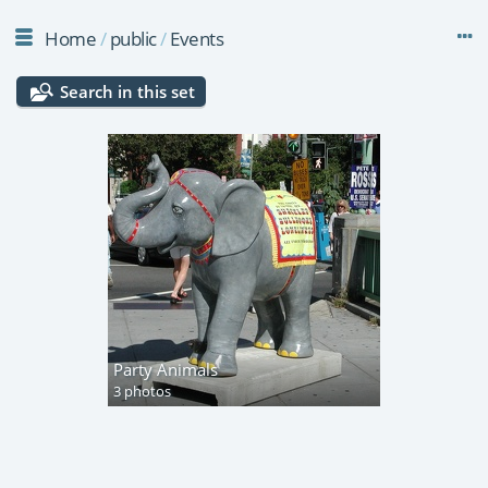
Home
/
public
/
Events
Search in this set
Party Animals
3 photos